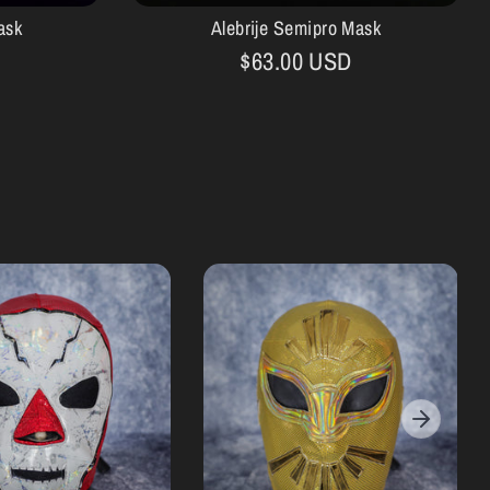
ask
Alebrije Semipro Mask
$63.00 USD