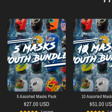
5 Assorted Masks Pack
10 Assorted Mask
$27.00 USD
$51.00 U
3 reviews
1 r