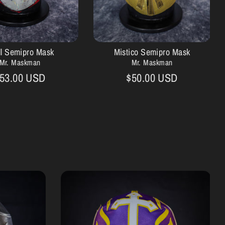
ll Semipro Mask
Mistico Semipro Mask
Mr. Maskman
Mr. Maskman
53.00 USD
$50.00 USD