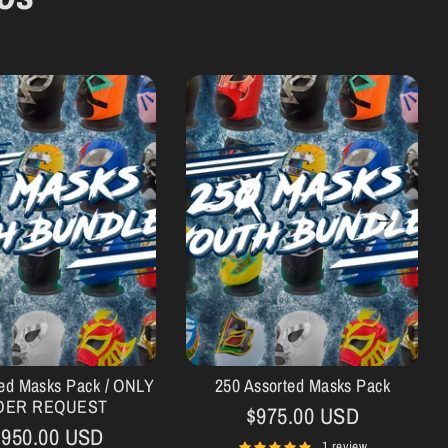
ted Masks Pack / ONLY
250 Assorted Masks Pack
DER REQUEST
$975.00 USD
,950.00 USD
1 review