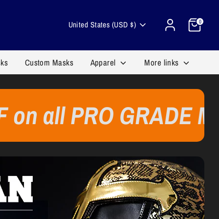
Cart
Currency
0
United States (USD $)
sks
Custom Masks
Apparel
More links
l PRO GRADE MASKS 🔥