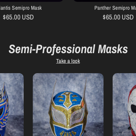
lantis Semipro Mask
Panther Semipro M
$65.00 USD
$65.00 USD
Semi-Professional Masks
Take a look