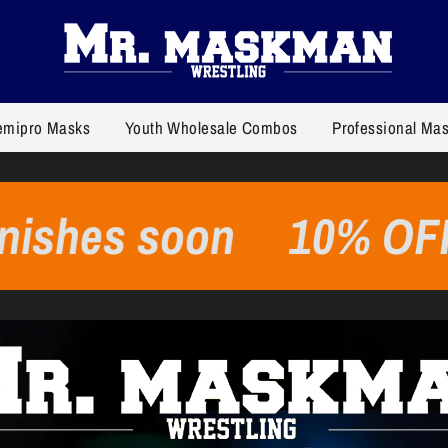
emipro Masks
Youth Wholesale Combos
Professional Ma
 soon
10% OFF on al