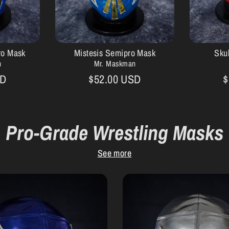
ro Mask
Mistesis Semipro Mask
Sku
n
Mr. Maskman
SD
$52.00 USD
$
Pro-Grade Wrestling Masks
See more