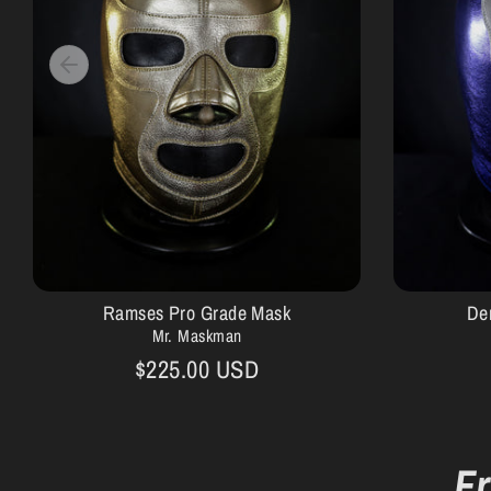
Ramses Pro Grade Mask
De
Mr. Maskman
$225.00 USD
F