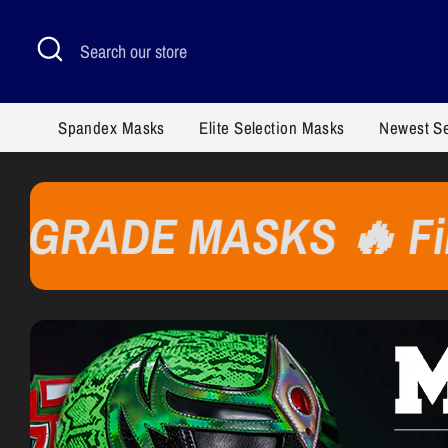
Skip
to
Search
Search
content
our
store
Spandex Masks
Elite Selection Masks
Newest S
E MASKS 🔥 Finishes