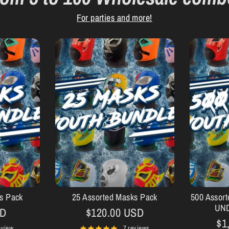
For parties and more!
s Pack
25 Assorted Masks Pack
500 Assor
UN
SD
$120.00 USD
$1
eview
7 reviews