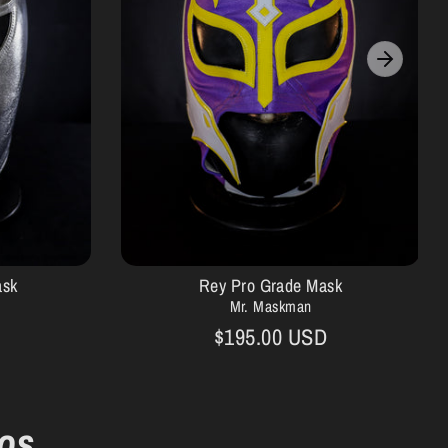
ask
Rey Pro Grade Mask
Mr. Maskman
$195.00 USD
os