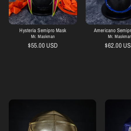
Hysteria Semipro Mask
Americano Semip
Mr. Maskman
Mr. Maskma
$55.00 USD
$62.00 U