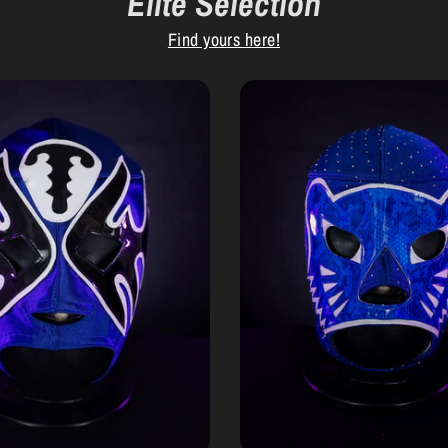
Elite Selection
Find yours here!