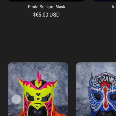
Penta Semipro Mask
At
$65.00 USD