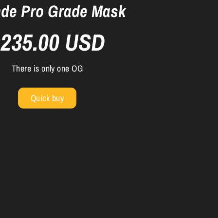
de Pro Grade Mask
$235.00 USD
There is only one OG
Quick buy