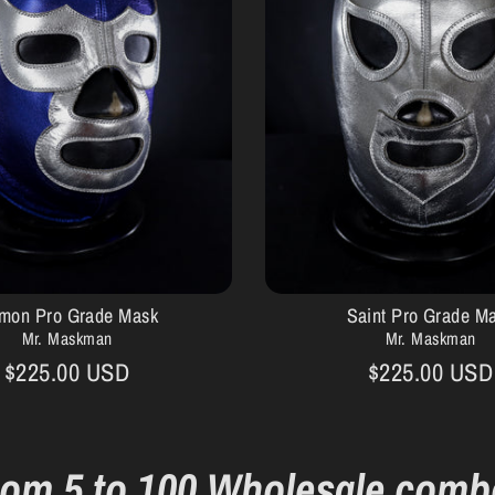
mon Pro Grade Mask
Saint Pro Grade M
Mr. Maskman
Mr. Maskman
$225.00 USD
$225.00 USD
rom 5 to 100 Wholesale comb