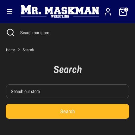
Skip
Cart
Currency
to
0
United States (USD $)
content
Search
Close
Search
Search
Search
search
our
our
store
store
Home
Search
Search
Search
our
store
Search