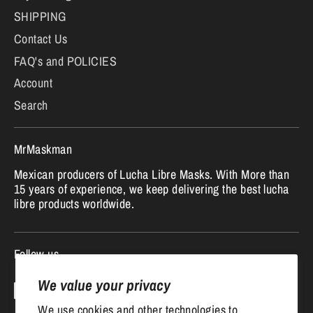
SHIPPING
Contact Us
FAQ's and POLICIES
Account
Search
MrMaskman
Mexican producers of Lucha Libre Masks. With More than
15 years of experience, we keep delivering the best lucha
libre products worldwide.
Follow us
We value your privacy
We use cookies and other technologies to