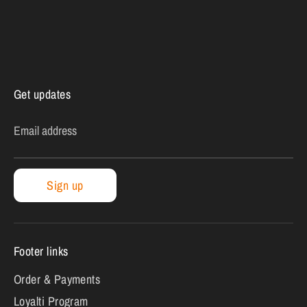
Get updates
Email address
Sign up
Footer links
Order & Payments
Loyalti Program