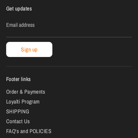
Get updates
Email address
Sign up
Footer links
Order & Payments
Loyalti Program
SHIPPING
Contact Us
FAQ's and POLICIES