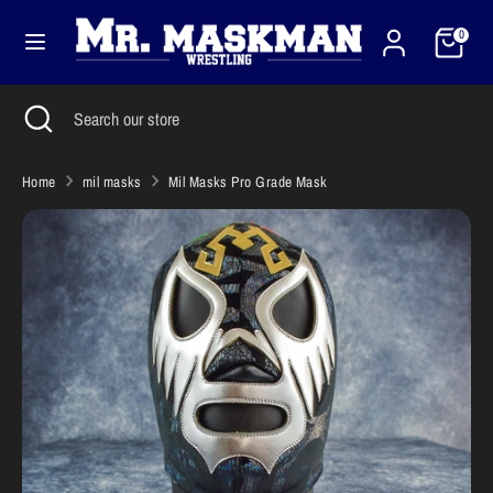
Skip
Cart
Currency
to
0
United States (USD $)
content
Search
Close
Search
Search
Search
search
our
our
store
store
Home
mil masks
Mil Masks Pro Grade Mask