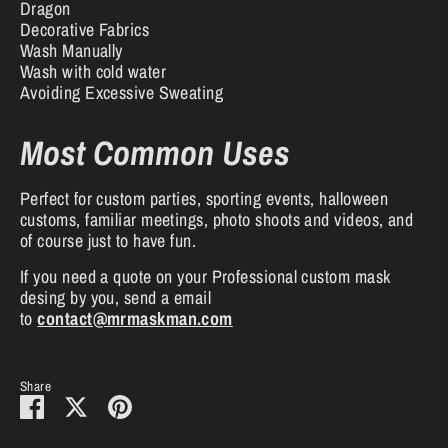
Dragon
Decorative Fabrics
Wash Manually
Wash with cold water
Avoiding Excessive Sweating
Most Common Uses
Perfect for custom parties, sporting events, halloween
customs, familiar meetings, photo shoots and videos, and
of course just to have fun.
If you need a quote on your Professional custom mask
desing by you, send a email
to
contact@mrmaskman.com
Share
Share
Share
Pin
on
on
it
Facebook
Twitter