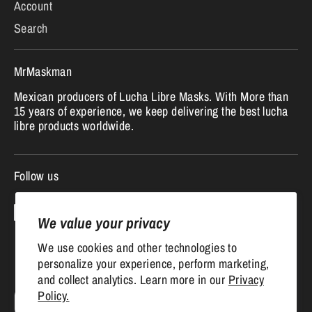
Account
Search
MrMaskman
Mexican producers of Lucha Libre Masks. With More than
15 years of experience, we keep delivering the best lucha
libre products worldwide.
Follow us
We value your privacy
We use cookies and other technologies to
personalize your experience, perform marketing,
and collect analytics. Learn more in our
Privacy
Currency
Policy.
United States (USD $)