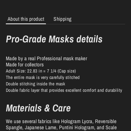
About this product
Shipping
Pro-Grade Masks details
Made by a real Professional mask maker
Made for collectors
Adult Size: 22.83 in = 7 1/4 (Cap size)
The entire mask is very carefully stitched
Double stitching inside the mask
Double fabric layer that provides excellent comfort and durability
Materials & Care
We use several fabrics like Hologram Lycra, Reversible
Spangle, Japanese Lame, Puntini Hologram, and Scale