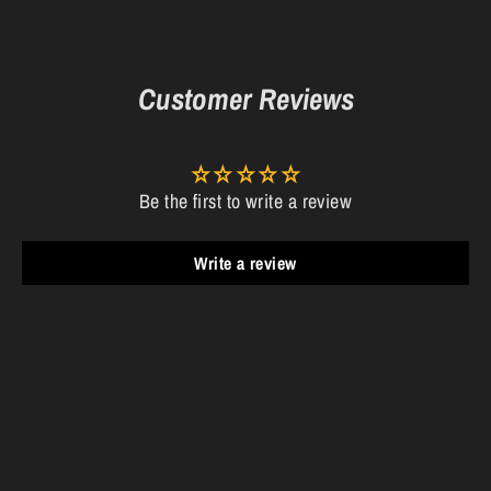
Customer Reviews
Be the first to write a review
Write a review