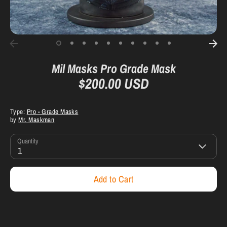
Mil Masks Pro Grade Mask
$200.00 USD
Type:
Pro - Grade Masks
by
Mr. Maskman
Quantity
1
Add to Cart