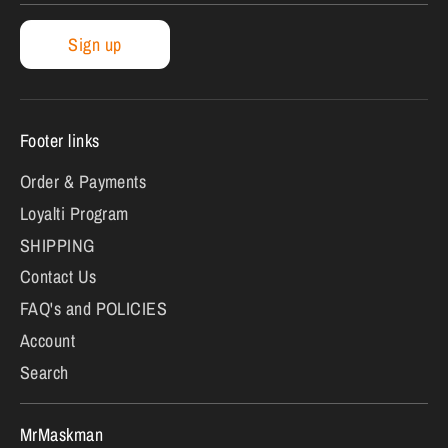
Sign up
Footer links
Order & Payments
Loyalti Program
SHIPPING
Contact Us
FAQ's and POLICIES
Account
Search
MrMaskman