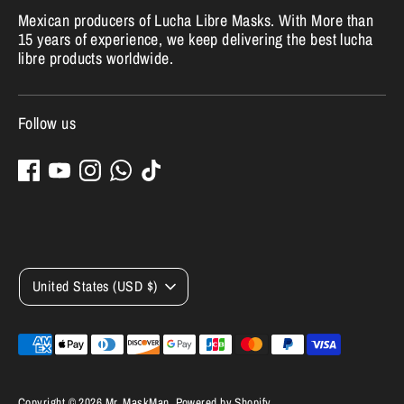
Mexican producers of Lucha Libre Masks. With More than
15 years of experience, we keep delivering the best lucha
libre products worldwide.
Follow us
Currency
United States (USD $)
Payment
methods
accepted
Copyright © 2026
Mr. MaskMan
.
Powered by Shopify