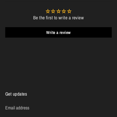
Be the first to write a review
Write a review
Get updates
Email address