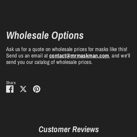
Wholesale Options
Ask us for a quote on wholesale prices for masks like this!
Send us an email at
contact
@mrmaskman
.com
, and we'll
send you our catalog of wholesale prices.
Share
Share
Share
Pin
on
on
it
Facebook
Twitter
Customer Reviews