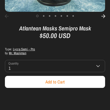
Atlantean Masks Semipro Mask
$50.00 USD
Type:
Lycra Semi - Pro
by
Mr. Maskman
Quantity
1
Add to Cart