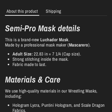
About this product
Shipping
Semi-Pro Mask details
This is a brand-new
Luchador Mask
.
Made by a professional mask maker (
Mascarero
).
Adult Size:
22.83 in = 7 1/4 (Cap size).
Strong stitching inside the mask.
Fabric made to last.
Materials & Care
We use high-quality materials in our Wrestling Masks,
including:
Hologram Lycra, Puntini Hologram, and Scale Dragon
Fabrics.