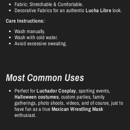
Fabric: Stretchable & Comfortable.
Decorative Fabrics for an authentic
Lucha Libre
look.
Care Instructions:
Wash manually.
Wash with cold water.
Avoid excessive sweating.
Most Common Uses
Perfect for
Luchador Cosplay
, sporting events,
Halloween costumes
, custom parties, family
gatherings, photo shoots, videos, and of course, just to
have fun as a true
Mexican Wrestling Mask
enthusiast.