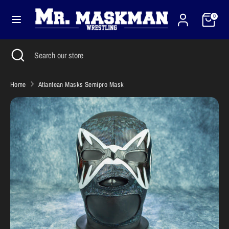
Skip
Cart
Currency
to
0
United States (USD $)
content
Search
Close
Search
Search
Search
search
our
our
store
store
Home
Atlantean Masks Semipro Mask