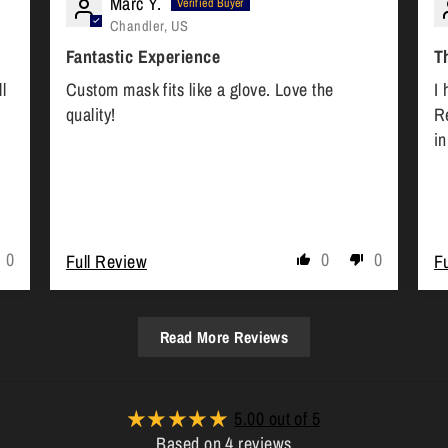
Marc Y.
Chandler, US
Fantastic Experience
T
l
Custom mask fits like a glove. Love the
I 
quality!
R
i
0
0
0
Full Review
F
Read More Reviews
5.00 out of 5
Based on 4 reviews