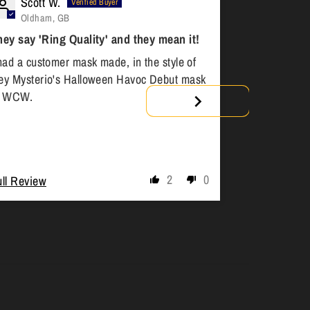
Scott W.
Anony
Oldham, GB
Toronto
hey say 'Ring Quality' and they mean it!
Custom Mas
had a customer mask made, in the style of
Great work. R
ey Mysterio's Halloween Havoc Debut mask
comfortable to
n WCW.
order another
2
0
ull Review
Full Review