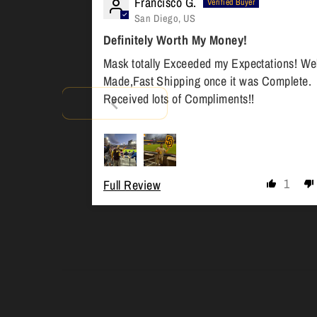
Francisco G.
San Diego, US
Definitely Worth My Money!
Mask totally Exceeded my Expectations! Wel
Made,Fast Shipping once it was Complete.
Received lots of Compliments!!
1
Full Review