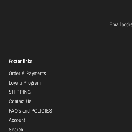
Email addr
Footer links
Order & Payments
Loyalti Program
SHIPPING
Contact Us
FAQ's and POLICIES
Account
Search