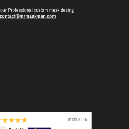
your Professional custom mask desing
contact@mrmaskman.com
01/22/2025