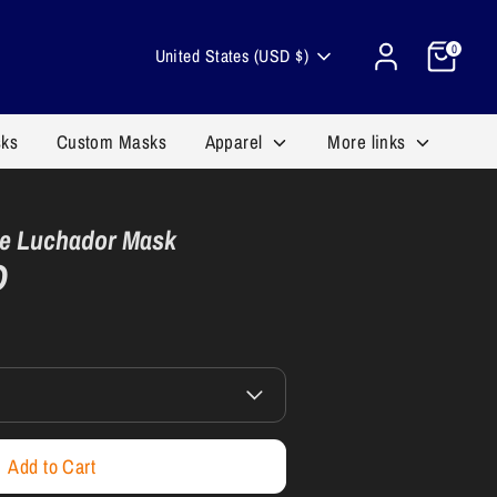
Cart
Currency
0
United States (USD $)
sks
Custom Masks
Apparel
More links
e Luchador Mask
D
Add to Cart