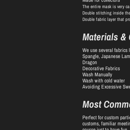
The entire mask is very car
Double stitching inside t
Double fabric layer that pr
Materials &
We use several fabrics 
Spangle, Japanese Lame
Dragon
Decorative Fabrics
Wash Manually
Wash with cold water
Avoiding Excessive Sw
Most Comm
Perfect for custom parti
customs, familiar meeti
course just to have fun.