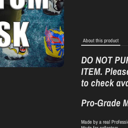
About this product
DO NOT PU
ITEM. Please
to check ava
Pro-Grade M
Made by a real Profess
Made for collectors