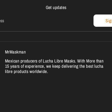
Get updates
ess
Sig
MrMaskman
Mexican producers of Lucha Libre Masks. With More than
15 years of experience, we keep delivering the best lucha
libre products worldwide.