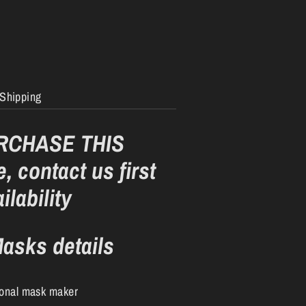
Shipping
RCHASE THIS
, contact us first
ilability
asks details
ional mask maker