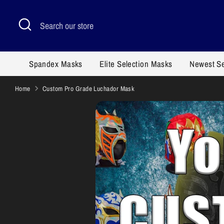
Skip
to
Search
Search
content
our
store
Spandex Masks
Elite Selection Masks
Newest S
Home
Custom Pro Grade Luchador Mask