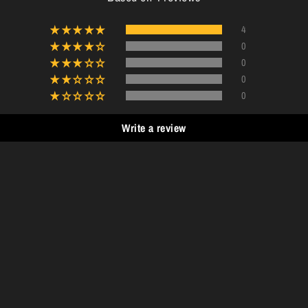
4
0
0
0
0
Write a review