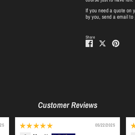
If you need a quote on 
by you, send a email to
Share
Share
Share
Pin
on
on
it
Facebook
Twitter
Customer Reviews
025
05/22/2025