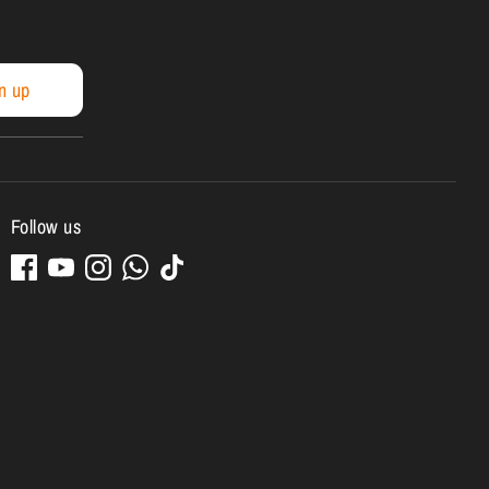
n up
Follow us