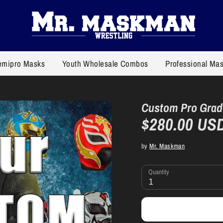
emipro Masks
Youth Wholesale Combos
Professional Ma
Custom Pro Grad
$280.00 US
by
Mr. Maskman
Quantity
1