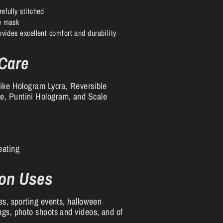
efully stitched
he mask
ovides excellent comfort and durability
 Care
like Hologram Lycra, Reversible
, Puntini Hologram, and Scale
eating
on Uses
es, sporting events, halloween
ngs, photo shoots and videos, and of