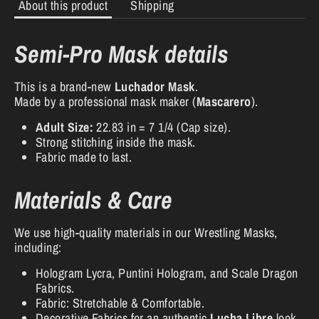
About this product
Shipping
Semi-Pro Mask details
This is a brand-new
Luchador Mask
.
Made by a professional mask maker (
Mascarero
).
Adult Size:
22.83 in = 7 1/4 (Cap size).
Strong stitching inside the mask.
Fabric made to last.
Materials & Care
We use high-quality materials in our Wrestling Masks,
including:
Hologram Lycra, Puntini Hologram, and Scale Dragon
Fabrics.
Fabric: Stretchable & Comfortable.
Decorative Fabrics for an authentic
Lucha Libre
look.