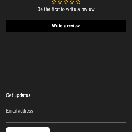
Be the first to write a review
Write a review
Get updates
Email address