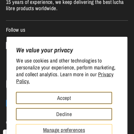
15 years of experience, we keep delivering the best lucha
libre products worldwide.
Follow us
We value your privacy
We use cookies and other technologies to
personalize your experience, perform marketing,
and collect analytics. Learn more in our
Privacy
Currency
Policy.
United States (USD $)
Accept
Payment
methods
Decline
accepted
Copyright © 2026
Mr. MaskMan
.
Powered by Shopify
Manage preferences