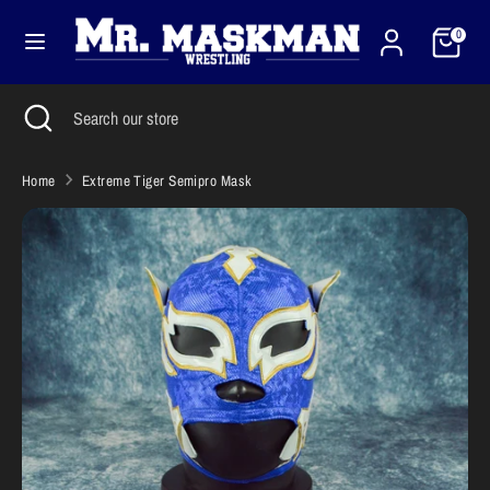
Skip
Cart
Currency
to
0
United States (USD $)
content
Search
Close
Search
Search
Search
search
our
our
store
store
Home
Extreme Tiger Semipro Mask