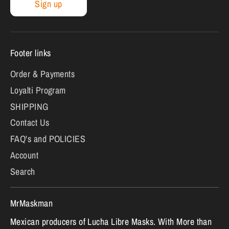
Sign up
Footer links
Order & Payments
Loyalti Program
SHIPPING
Contact Us
FAQ's and POLICIES
Account
Search
MrMaskman
Mexican producers of Lucha Libre Masks. With More than