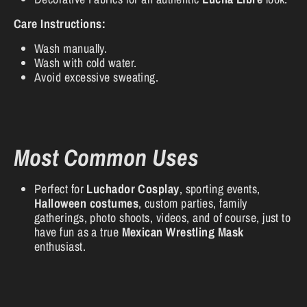
Care Instructions:
Wash manually.
Wash with cold water.
Avoid excessive sweating.
Most Common Uses
Perfect for
Luchador Cosplay
, sporting events,
Halloween costumes
, custom parties, family
gatherings, photo shoots, videos, and of course, just to
have fun as a true
Mexican Wrestling Mask
enthusiast.