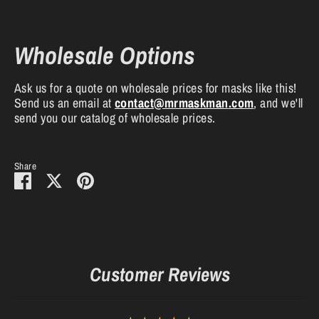
Wholesale Options
Ask us for a quote on wholesale prices for masks like this!
Send us an email at
contact
@mrmaskman
.com
, and we'll
send you our catalog of wholesale prices.
Share
Share
Share
Pin
on
on
it
Facebook
Twitter
Customer Reviews