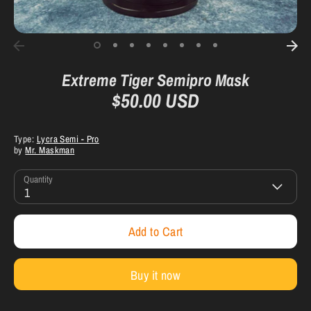
Extreme Tiger Semipro Mask
$50.00 USD
Type:
Lycra Semi - Pro
by
Mr. Maskman
Quantity
1
Add to Cart
Buy it now