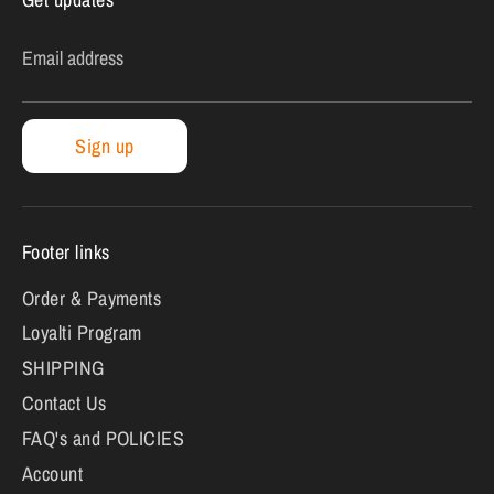
Email address
Sign up
Footer links
Order & Payments
Loyalti Program
SHIPPING
Contact Us
FAQ's and POLICIES
Account