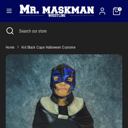
Skip
Cart
Currency
to
0
United States (USD $)
content
Search
Close
Search
Search
Search
search
our
our
store
store
Home
Kid Black Cape Halloween Custome