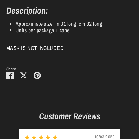
Description:
Approximate size: In 31 long, cm 82 long
Units per package 1 cape
MASK IS NOT INCLUDED
Share
Share
Share
Pin
on
on
it
Facebook
Twitter
Customer Reviews
10/03/2020