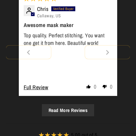
Chris
Callaway, US
Awesome mask maker
Top quality. Perfect stitching. You want
one get it from here. Beautiful work!
0
0
Full Review
Read More Reviews
5.00 out of 5