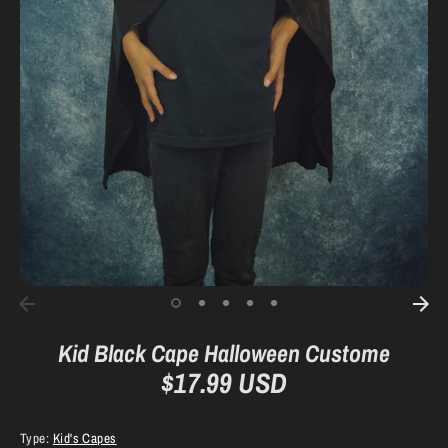
Kid Black Cape Halloween Custome
$17.99 USD
Type:
Kid's Capes