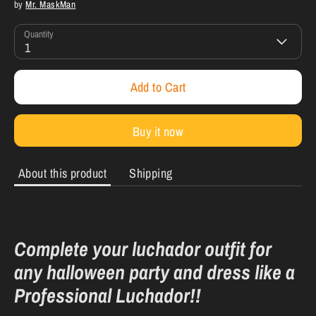
by
Mr. MaskMan
Quantity
1
Add to Cart
Buy it now
About this product
Shipping
Complete your luchador outfit for
any halloween party and dress like a
Professional Luchador!!