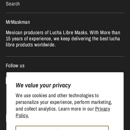
Search
MrMaskman
Mexican producers of Lucha Libre Masks. With More than
15 years of experience, we keep delivering the best lucha
libre products worldwide.
Follow us
We value your privacy
We use cookies and other technologies to
personalize your experience, perform marketing,
and collect analytics. Learn more in our
Privacy
Currency
Policy.
United States (USD $)