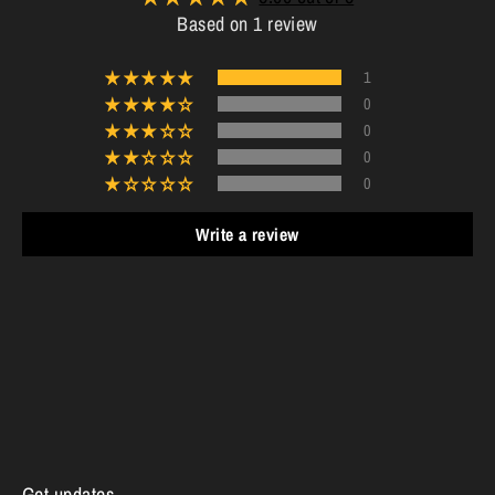
Based on 1 review
1
0
0
0
0
Write a review
Get updates