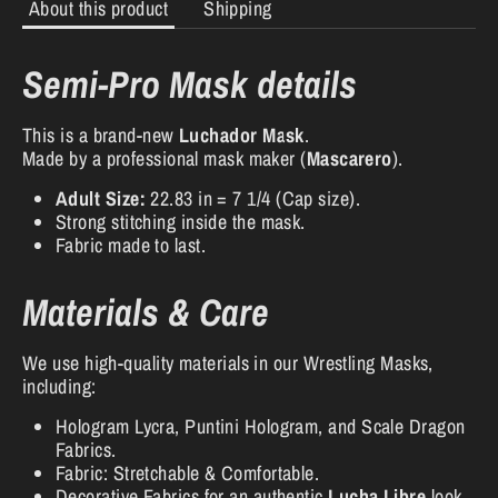
About this product
Shipping
Semi-Pro Mask details
This is a brand-new
Luchador Mask
.
Made by a professional mask maker (
Mascarero
).
Adult Size:
22.83 in = 7 1/4 (Cap size).
Strong stitching inside the mask.
Fabric made to last.
Materials & Care
We use high-quality materials in our Wrestling Masks,
including:
Hologram Lycra, Puntini Hologram, and Scale Dragon
Fabrics.
Fabric: Stretchable & Comfortable.
Decorative Fabrics for an authentic
Lucha Libre
look.