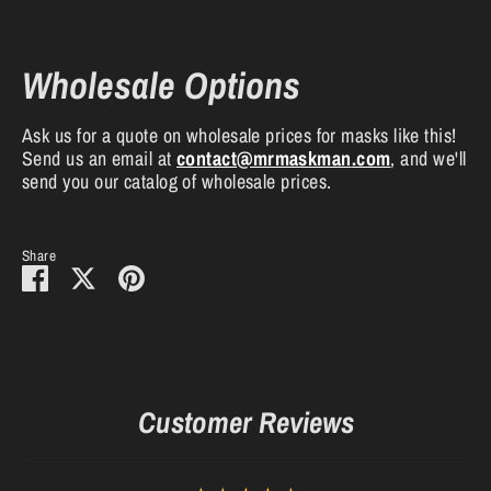
Wholesale Options
Ask us for a quote on wholesale prices for masks like this!
Send us an email at
contact
@mrmaskman
.com
, and we'll
send you our catalog of wholesale prices.
Share
Share
Share
Pin
on
on
it
Facebook
Twitter
Customer Reviews