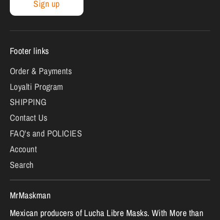
Sign up
Footer links
Order & Payments
Loyalti Program
SHIPPING
Contact Us
FAQ's and POLICIES
Account
Search
MrMaskman
Mexican producers of Lucha Libre Masks. With More than