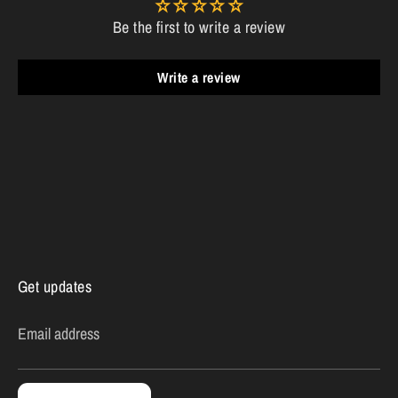
Be the first to write a review
Write a review
Get updates
Email address