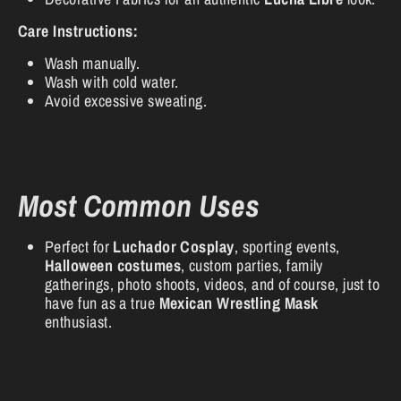
Care Instructions:
Wash manually.
Wash with cold water.
Avoid excessive sweating.
Most Common Uses
Perfect for
Luchador Cosplay
, sporting events,
Halloween costumes
, custom parties, family
gatherings, photo shoots, videos, and of course, just to
have fun as a true
Mexican Wrestling Mask
enthusiast.