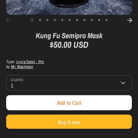
Kung Fu Semipro Mask
$50.00 USD
Type:
Lycra Semi - Pro
by
Mr. Maskman
Quantity
1
Add to Cart
Buy it now