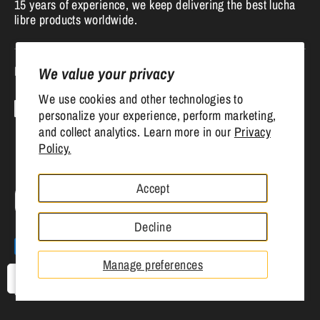
15 years of experience, we keep delivering the best lucha
libre products worldwide.
Follow us
We value your privacy
We use cookies and other technologies to
personalize your experience, perform marketing,
and collect analytics. Learn more in our
Privacy
Policy.
Accept
Currency
United States (USD $)
Decline
Payment
methods
Manage preferences
accepted
USD
Copyright © 2026
Mr. MaskMan
.
Powered by Shopify