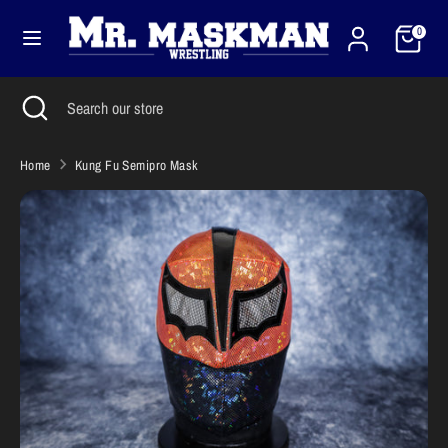
Skip
Cart
Currency
to
0
United States (USD $)
content
Search
Close
Search
Search
Search
search
our
our
store
store
Home
Kung Fu Semipro Mask