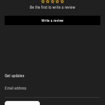
Be the first to write a review
Write a review
Get updates
Email address