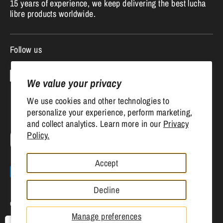
15 years of experience, we keep delivering the best lucha
libre products worldwide.
Follow us
We value your privacy
We use cookies and other technologies to
personalize your experience, perform marketing,
and collect analytics. Learn more in our
Privacy
Currency
Policy.
United States (USD $)
Accept
Payment
methods
Decline
accepted
Copyright © 2026
Mr. MaskMan
.
Powered by Shopify
Manage preferences