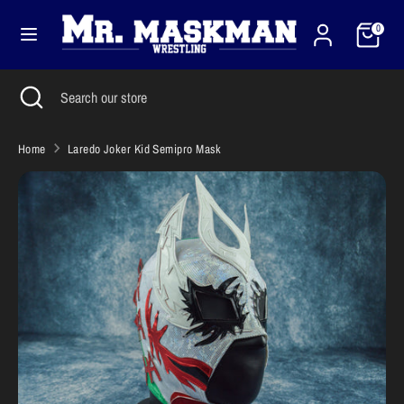
Skip
Cart
Currency
to
0
United States (USD $)
content
Search
Close
Search
Search
Search
search
our
our
store
store
Home
Laredo Joker Kid Semipro Mask