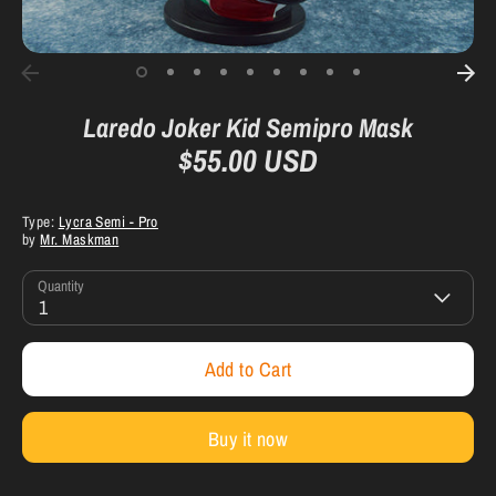
Laredo Joker Kid Semipro Mask
$55.00 USD
Type:
Lycra Semi - Pro
by
Mr. Maskman
Quantity
1
Add to Cart
Buy it now