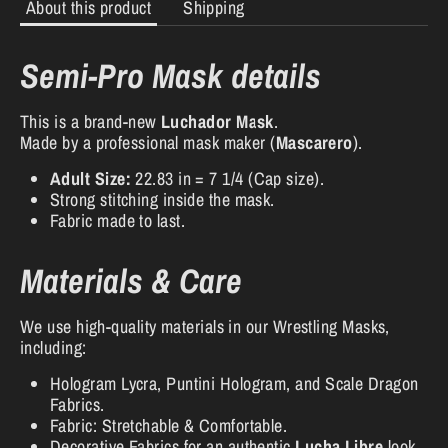
About this product
Shipping
Semi-Pro Mask details
This is a brand-new
Luchador Mask
.
Made by a professional mask maker (
Mascarero
).
Adult Size:
22.83 in = 7 1/4 (Cap size).
Strong stitching inside the mask.
Fabric made to last.
Materials & Care
We use high-quality materials in our Wrestling Masks,
including:
Hologram Lycra, Puntini Hologram, and Scale Dragon
Fabrics.
Fabric: Stretchable & Comfortable.
Decorative Fabrics for an authentic
Lucha Libre
look.