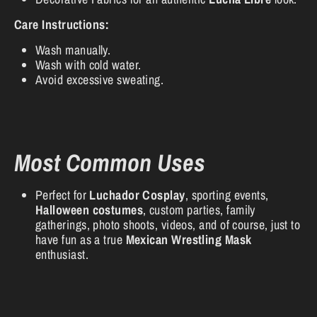
Care Instructions:
Wash manually.
Wash with cold water.
Avoid excessive sweating.
Most Common Uses
Perfect for
Luchador Cosplay
, sporting events,
Halloween costumes
, custom parties, family
gatherings, photo shoots, videos, and of course, just to
have fun as a true
Mexican Wrestling Mask
enthusiast.