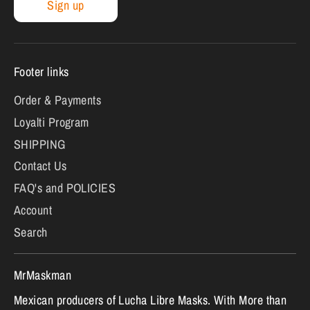
Sign up
Footer links
Order & Payments
Loyalti Program
SHIPPING
Contact Us
FAQ's and POLICIES
Account
Search
MrMaskman
Mexican producers of Lucha Libre Masks. With More than