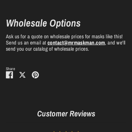
Wholesale Options
Ask us for a quote on wholesale prices for masks like this!
Send us an email at
contact
@mrmaskman
.com
, and we'll
send you our catalog of wholesale prices.
Share
Share
Share
Pin
on
on
it
Facebook
Twitter
Customer Reviews