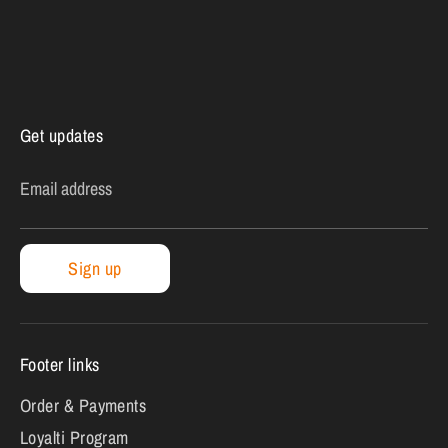
Get updates
Email address
Sign up
Footer links
Order & Payments
Loyalti Program