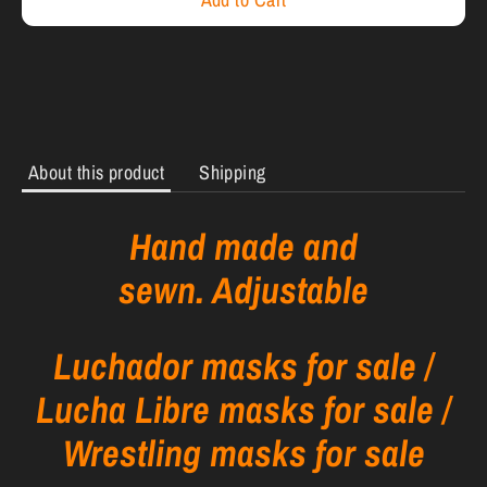
About this product
Shipping
Hand made and
sewn. Adjustable
Luchador masks for sale /
Lucha Libre masks for sale /
Wrestling masks for sale