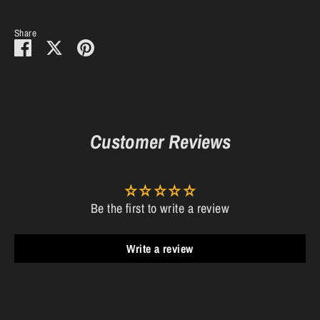
Share
Share
Share
Pin
on
on
it
Facebook
Twitter
Customer Reviews
Be the first to write a review
Write a review