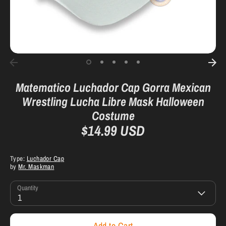
Matematico Luchador Cap Gorra Mexican
Wrestling Lucha Libre Mask Halloween
Costume
$14.99 USD
Type:
Luchador Cap
by
Mr. Maskman
Quantity
1
Add to Cart