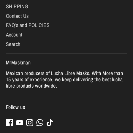
SHIPPING
Contact Us
FAQ's and POLICIES
Account
Search
MrMaskman
Mexican producers of Lucha Libre Masks. With More than
15 years of experience, we keep delivering the best lucha
libre products worldwide.
Follow us