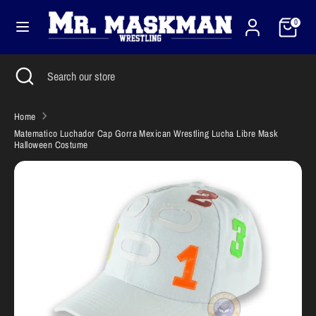
Skip
Cart
Currency
to
0
United States (USD $)
content
Search
Close
Search
Search
Search
search
our
our
store
store
Home
Matematico Luchador Cap Gorra Mexican Wrestling Lucha Libre Mask
Halloween Costume