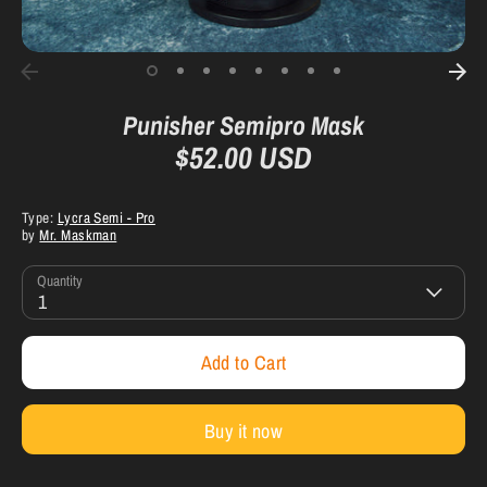
Punisher Semipro Mask
$52.00 USD
Type:
Lycra Semi - Pro
by
Mr. Maskman
Quantity
1
Add to Cart
Buy it now