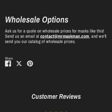
Wholesale Options
Ask us for a quote on wholesale prices for masks like this!
Send us an email at
contact
@mrmaskman
.com
, and we'll
send you our catalog of wholesale prices.
Share
Share
Share
Pin
on
on
it
Facebook
Twitter
Customer Reviews