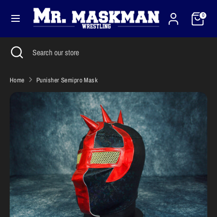
Skip
Cart
Currency
to
0
United States (USD $)
content
Search
Close
Search
Search
Search
search
our
our
store
store
Home
Punisher Semipro Mask