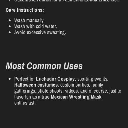
Care Instructions:
Wash manually.
Wash with cold water.
Avoid excessive sweating.
Most Common Uses
Perfect for
Luchador Cosplay
, sporting events,
Halloween costumes
, custom parties, family
gatherings, photo shoots, videos, and of course, just to
have fun as a true
Mexican Wrestling Mask
enthusiast.