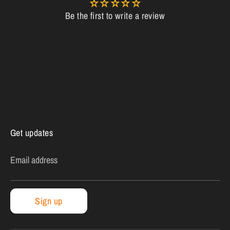
Be the first to write a review
Get updates
Email address
Sign up