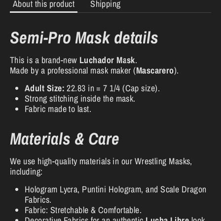
About this product
Shipping
Semi-Pro Mask details
This is a brand-new
Luchador Mask
.
Made by a professional mask maker (
Mascarero
).
Adult Size:
22.83 in = 7 1/4 (Cap size).
Strong stitching inside the mask.
Fabric made to last.
Materials & Care
We use high-quality materials in our Wrestling Masks,
including:
Hologram Lycra, Puntini Hologram, and Scale Dragon
Fabrics.
Fabric: Stretchable & Comfortable.
Decorative Fabrics for an authentic
Lucha Libre
look.