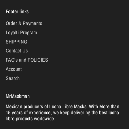
Footer links
Order & Payments
Loyalti Program
SHIPPING
Contact Us
FAQ's and POLICIES
Account
Search
MrMaskman
Mexican producers of Lucha Libre Masks. With More than
15 years of experience, we keep delivering the best lucha
libre products worldwide.