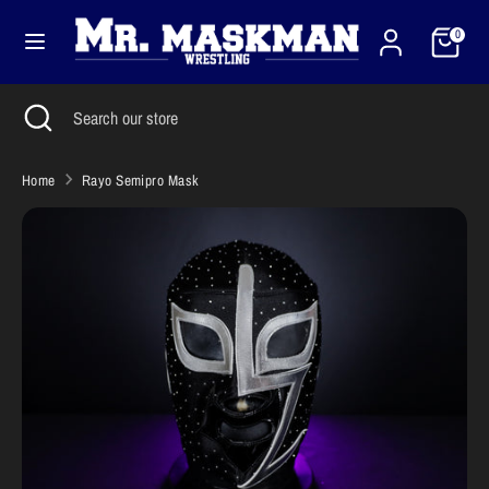
Skip
Cart
Currency
to
0
United States (USD $)
content
Search
Close
Search
Search
Search
search
our
our
store
store
Home
Rayo Semipro Mask