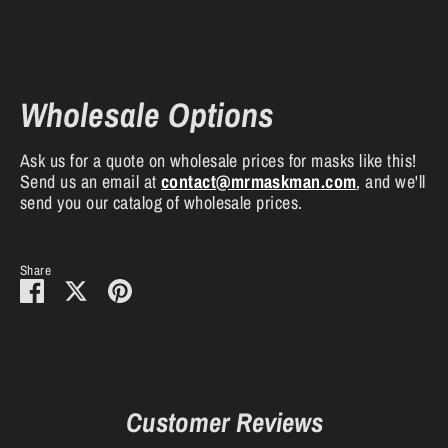
Wholesale Options
Ask us for a quote on wholesale prices for masks like this!
Send us an email at
contact
@mrmaskman
.com
, and we'll
send you our catalog of wholesale prices.
Share
Share
Share
Pin
on
on
it
Facebook
Twitter
Customer Reviews