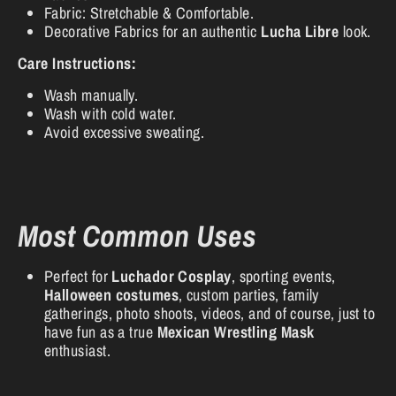
Fabric: Stretchable & Comfortable.
Decorative Fabrics for an authentic
Lucha Libre
look.
Care Instructions:
Wash manually.
Wash with cold water.
Avoid excessive sweating.
Most Common Uses
Perfect for
Luchador Cosplay
, sporting events,
Halloween costumes
, custom parties, family
gatherings, photo shoots, videos, and of course, just to
have fun as a true
Mexican Wrestling Mask
enthusiast.