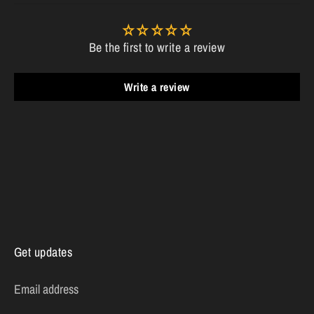
Be the first to write a review
Write a review
Get updates
Email address