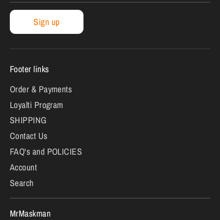
Sign up
Footer links
Order & Payments
Loyalti Program
SHIPPING
Contact Us
FAQ's and POLICIES
Account
Search
MrMaskman