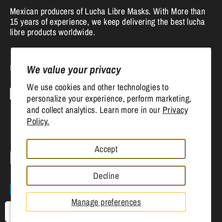
Mexican producers of Lucha Libre Masks. With More than
15 years of experience, we keep delivering the best lucha
libre products worldwide.
Follow us
We value your privacy
We use cookies and other technologies to
personalize your experience, perform marketing,
and collect analytics. Learn more in our
Privacy
Policy.
Accept
Currency
United States (USD $)
Decline
Payment
methods
Manage preferences
accepted
USD
Copyright © 2026
Mr. MaskMan
.
Powered by Shopify