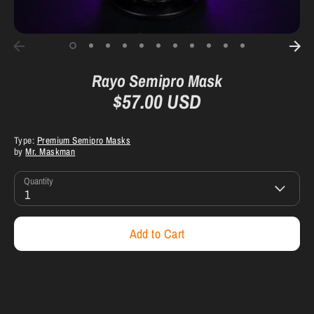
Rayo Semipro Mask
$57.00 USD
Type:
Premium Semipro Masks
by
Mr. Maskman
Quantity
1
Add to Cart