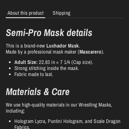
About this product
Shipping
Semi-Pro Mask details
This is a brand-new
Luchador Mask
.
Made by a professional mask maker (
Mascarero
).
Adult Size:
22.83 in = 7 1/4 (Cap size).
Strong stitching inside the mask.
Fabric made to last.
Materials & Care
We use high-quality materials in our Wrestling Masks,
including:
Hologram Lycra, Puntini Hologram, and Scale Dragon
Fabrics.