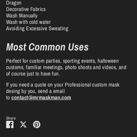
Dragon
Decorative Fabrics
Wash Manually
Wash with cold water
Avoiding Excessive Sweating
Most Common Uses
Perfect for custom parties, sporting events, halloween
customs, familiar meetings, photo shoots and videos, and
of course just to have fun.
If you need a quote on your Professional custom mask
desing by you, send a email
to
contact@mrmaskman.com
Share
Share
Share
Pin
on
on
it
Facebook
Twitter