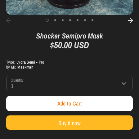
Shocker Semipro Mask
$50.00 USD
Type:
Lycra Semi - Pro
by
Mr. Maskman
Quantity
1
Add to Cart
Buy it now