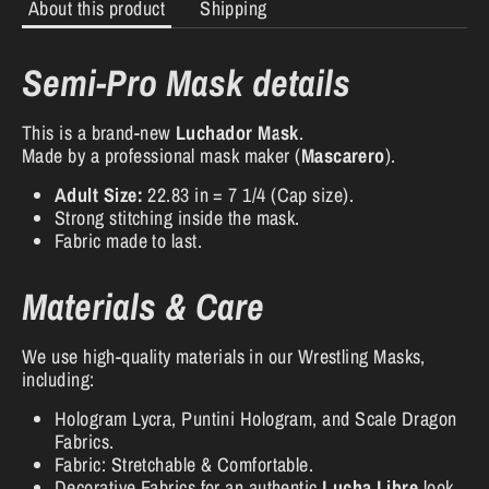
About this product
Shipping
Semi-Pro Mask details
This is a brand-new
Luchador Mask
.
Made by a professional mask maker (
Mascarero
).
Adult Size:
22.83 in = 7 1/4 (Cap size).
Strong stitching inside the mask.
Fabric made to last.
Materials & Care
We use high-quality materials in our Wrestling Masks,
including:
Hologram Lycra, Puntini Hologram, and Scale Dragon
Fabrics.
Fabric: Stretchable & Comfortable.
Decorative Fabrics for an authentic
Lucha Libre
look.