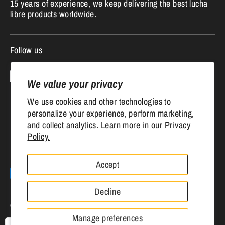
15 years of experience, we keep delivering the best lucha
libre products worldwide.
Follow us
We value your privacy
We use cookies and other technologies to
personalize your experience, perform marketing,
and collect analytics. Learn more in our
Privacy
Currency
Policy.
United States (USD $)
Accept
Payment
methods
Decline
accepted
Copyright © 2026
Mr. MaskMan
.
Powered by Shopify
Manage preferences