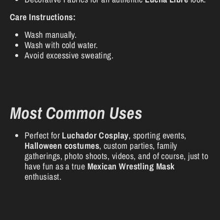
Care Instructions:
Wash manually.
Wash with cold water.
Avoid excessive sweating.
Most Common Uses
Perfect for
Luchador Cosplay
, sporting events,
Halloween costumes
, custom parties, family
gatherings, photo shoots, videos, and of course, just to
have fun as a true
Mexican Wrestling Mask
enthusiast.