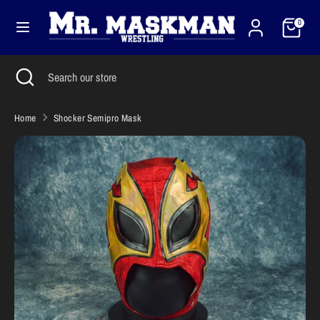
Skip
Cart
Currency
to
0
United States (USD $)
content
Search
Close
Search
Search
Search
search
our
our
store
store
Home
Shocker Semipro Mask