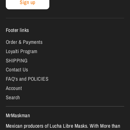
Sign up
Footer links
Order & Payments
Loyalti Program
SHIPPING
Contact Us
FAQ's and POLICIES
Account
Search
MrMaskman
Mexican producers of Lucha Libre Masks. With More than