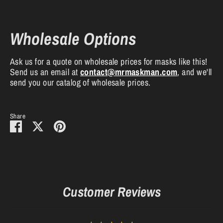
Wholesale Options
Ask us for a quote on wholesale prices for masks like this!
Send us an email at
contact
@mrmaskman
.com
, and we'll
send you our catalog of wholesale prices.
Share
Share
Share
Pin
on
on
it
Facebook
Twitter
Customer Reviews