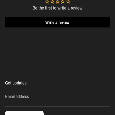
Be the first to write a review
Write a review
Get updates
Email address