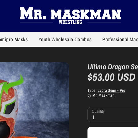
emipro Masks
Youth Wholesale Combos
Professional Ma
Ultimo Dragon S
$53.00 USD
Type:
Lycra Semi - Pro
by
Mr. Maskman
Quantity
1