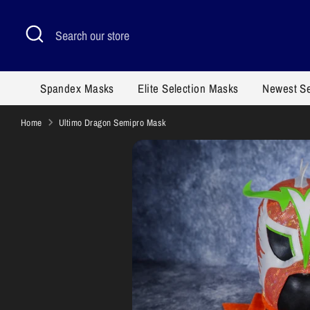
Skip
to
Search
Search
content
our
store
Spandex Masks
Elite Selection Masks
Newest S
Home
Ultimo Dragon Semipro Mask