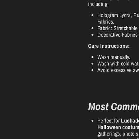
including:
Hologram Lycra, Pu
Fabrics.
Fabric: Stretchable
Decorative Fabrics 
Care Instructions:
Wash manually.
Wash with cold wat
Avoid excessive sw
Most Comm
Perfect for
Luchad
Halloween costu
gatherings, photo sh