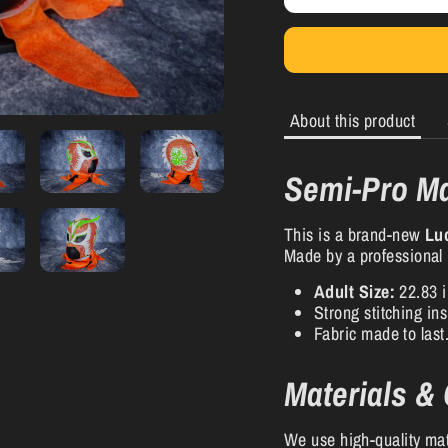
About this product
Semi-Pro Ma
This is a brand-new
Lu
Made by a professional
Adult Size:
22.83 i
Strong stitching in
Fabric made to last
Materials &
We use high-quality mat