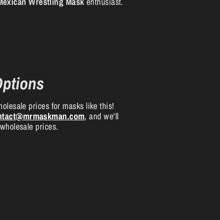
Mexican Wrestling Mask
enthusiast.
Options
olesale prices for masks like this!
ntact
@mrmaskman
.com
, and we'll
 wholesale prices.