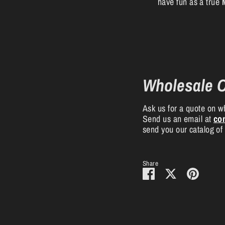
have fun as a true
Wholesale 
Ask us for a quote on wh
Send us an email at
co
send you our catalog of
Share
Share
Share
Pin
on
on
it
Facebook
Twitter