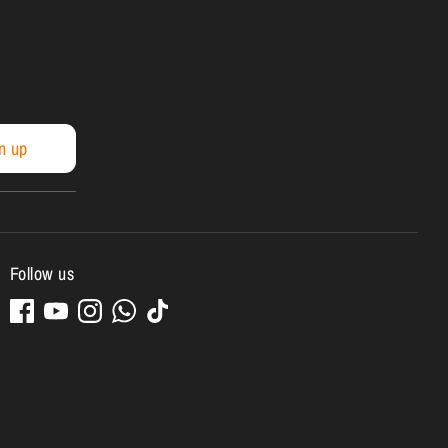
n up
Follow us