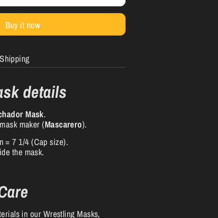
Buy it now
Shipping
sk details
chador Mask
.
 mask maker (
Mascarero
).
n = 7 1/4 (Cap size).
side the mask.
.
 Care
erials in our Wrestling Masks,