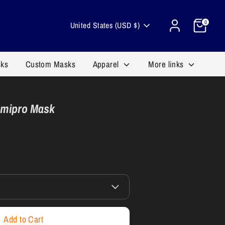
Cart
Currency
0
United States (USD $)
sks
Custom Masks
Apparel
More links
emipro Mask
Add to Cart