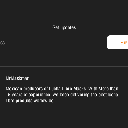
Get updates
ess
Sig
MrMaskman
Mexican producers of Lucha Libre Masks. With More than
15 years of experience, we keep delivering the best lucha
libre products worldwide.