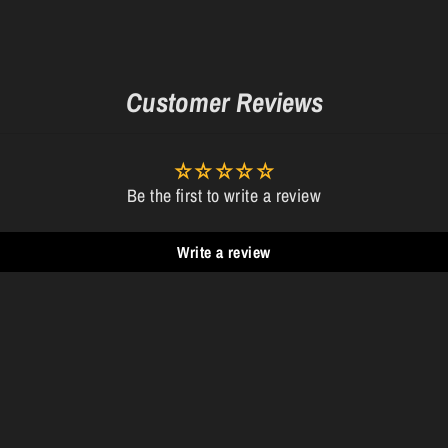
Customer Reviews
Be the first to write a review
Write a review