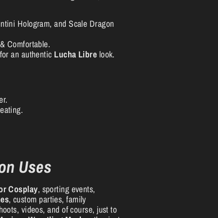
ntini Hologram, and Scale Dragon
 & Comfortable.
for an authentic
Lucha Libre
look.
er.
eating.
on Uses
or Cosplay
, sporting events,
mes
, custom parties, family
oots, videos, and of course, just to