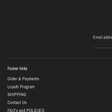
Email addr
Footer links
Order & Payments
Loyalti Program
SHIPPING
Contact Us
FAQ's and POLICIES