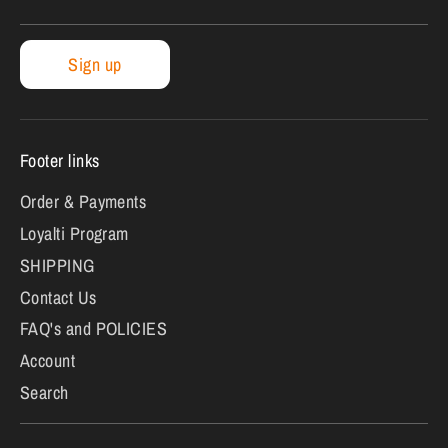
Sign up
Footer links
Order & Payments
Loyalti Program
SHIPPING
Contact Us
FAQ's and POLICIES
Account
Search