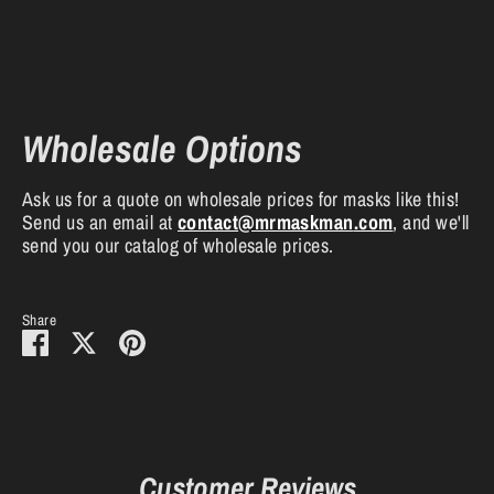
Wholesale Options
Ask us for a quote on wholesale prices for masks like this!
Send us an email at
contact
@mrmaskman
.com
, and we'll
send you our catalog of wholesale prices.
Share
Share
Share
Pin
on
on
it
Facebook
Twitter
Customer Reviews