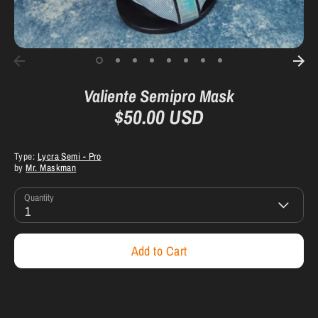
Valiente Semipro Mask
$50.00 USD
Type:
Lycra Semi - Pro
by
Mr. Maskman
Quantity
1
Add to Cart