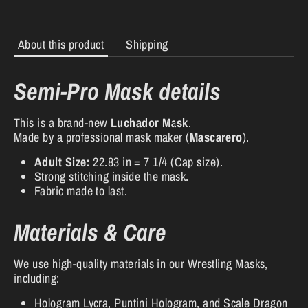
About this product
Shipping
Semi-Pro Mask details
This is a brand-new
Luchador Mask
.
Made by a professional mask maker (
Mascarero
).
Adult Size:
22.83 in = 7 1/4 (Cap size).
Strong stitching inside the mask.
Fabric made to last.
Materials & Care
We use high-quality materials in our Wrestling Masks,
including:
Hologram Lycra, Puntini Hologram, and Scale Dragon