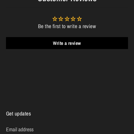
Be the first to write a review
Write a review
Get updates
Email address