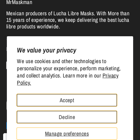
MrMaskman
Mexican producers of Lucha Libre Masks. With More than
15 years of experience, we keep delivering the best lucha
libre products worldwide.
Follow us
We value your privacy
We use cookies and other technologies to
personalize your experience, perform marketing,
and collect analytics. Learn more in our
Privacy
Policy.
Accept
Currency
United States (USD $)
Decline
Payment
methods
Manage preferences
accepted
USD