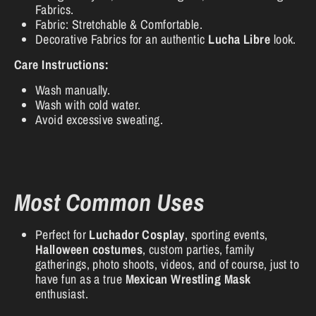
Fabrics.
Fabric: Stretchable & Comfortable.
Decorative Fabrics for an authentic
Lucha Libre
look.
Care Instructions:
Wash manually.
Wash with cold water.
Avoid excessive sweating.
Most Common Uses
Perfect for
Luchador Cosplay
, sporting events,
Halloween costumes
, custom parties, family
gatherings, photo shoots, videos, and of course, just to
have fun as a true
Mexican Wrestling Mask
enthusiast.