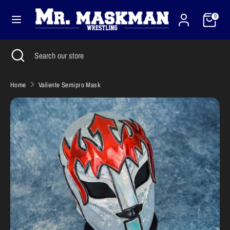
Skip
Cart
Currency
to
0
United States (USD $)
content
Search
Close
Search
Search
Search
search
our
our
store
store
Home
Valiente Semipro Mask